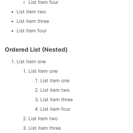
List item four
List item two
List item three
List item four
Ordered List (Nested)
List item one
List item one
List item one
List item two
List item three
List item four
List item two
List item three