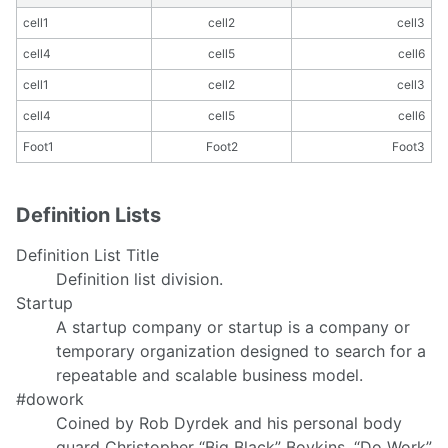
cell1
cell2
cell3
cell4
cell5
cell6
cell1
cell2
cell3
cell4
cell5
cell6
Foot1
Foot2
Foot3
Definition Lists
Definition List Title
Definition list division.
Startup
A startup company or startup is a company or
temporary organization designed to search for a
repeatable and scalable business model.
#dowork
Coined by Rob Dyrdek and his personal body
guard Christopher “Big Black” Boykins, “Do Work”