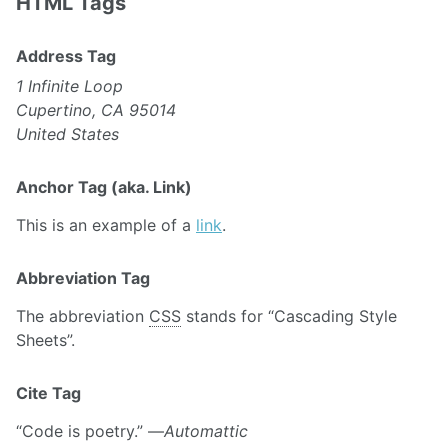
HTML Tags
Address Tag
1 Infinite Loop
Cupertino, CA 95014
United States
Anchor Tag (aka. Link)
This is an example of a
link
.
Abbreviation Tag
The abbreviation
CSS
stands for “Cascading Style
Sheets”.
Cite Tag
“Code is poetry.” —
Automattic