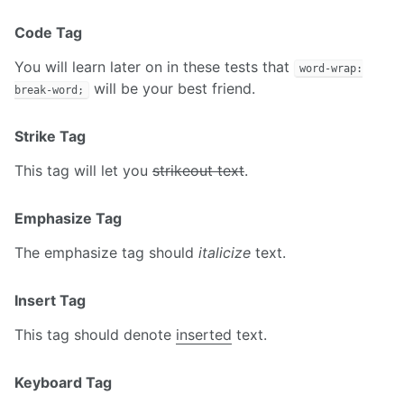
Code Tag
You will learn later on in these tests that
word-wrap:
will be your best friend.
break-word;
Strike Tag
This tag will let you
strikeout text
.
Emphasize Tag
The emphasize tag should
italicize
text.
Insert Tag
This tag should denote
inserted
text.
Keyboard Tag