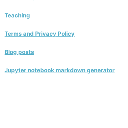
Teaching
Terms and Privacy Policy
Blog posts
Jupyter notebook markdown generator