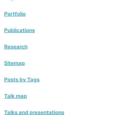
Portfolio
Publications
Research
Sitemap
Posts by Tags
Talk map
Talks and presentations