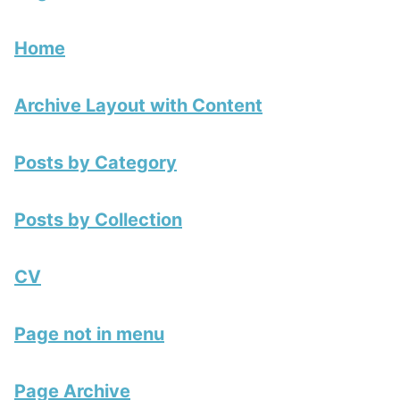
Home
Archive Layout with Content
Posts by Category
Posts by Collection
CV
Page not in menu
Page Archive