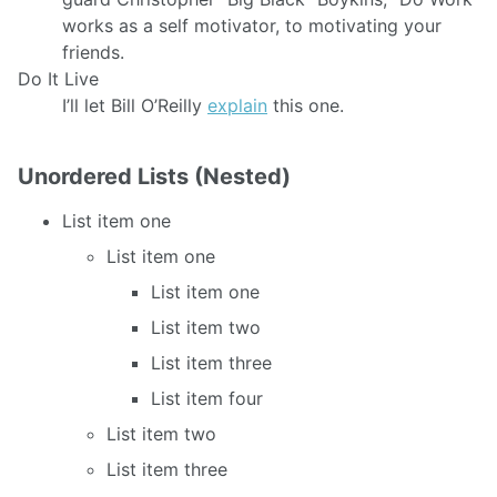
works as a self motivator, to motivating your
friends.
Do It Live
I’ll let Bill O’Reilly
explain
this one.
Unordered Lists (Nested)
List item one
List item one
List item one
List item two
List item three
List item four
List item two
List item three