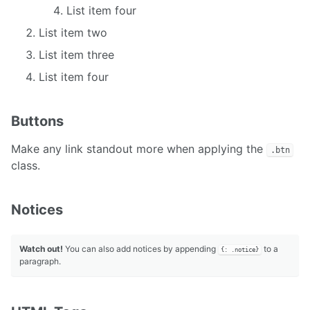
List item four
List item two
List item three
List item four
Buttons
Make any link standout more when applying the
.btn
class.
Notices
Watch out!
You can also add notices by appending
to a
{: .notice}
paragraph.