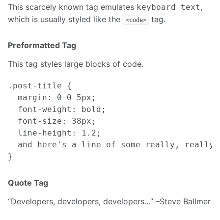
This scarcely known tag emulates
,
keyboard text
which is usually styled like the
tag.
<code>
Preformatted Tag
This tag styles large blocks of code.
.post-title {

  margin: 0 0 5px;

  font-weight: bold;

  font-size: 38px;

  line-height: 1.2;

  and here's a line of some really, really,
Quote Tag
Developers, developers, developers…
–Steve Ballmer