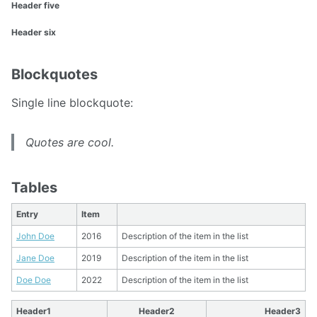
Header five
Header six
Blockquotes
Single line blockquote:
Quotes are cool.
Tables
Entry
Item
John Doe
2016
Description of the item in the list
Jane Doe
2019
Description of the item in the list
Doe Doe
2022
Description of the item in the list
Header1
Header2
Header3