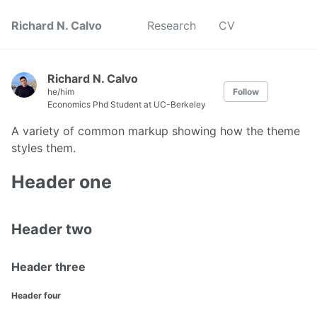
Richard N. Calvo
Research
CV
Richard N. Calvo
he/him
Follow
Economics Phd Student at UC-Berkeley
A variety of common markup showing how the theme
styles them.
Header one
Header two
Header three
Header four